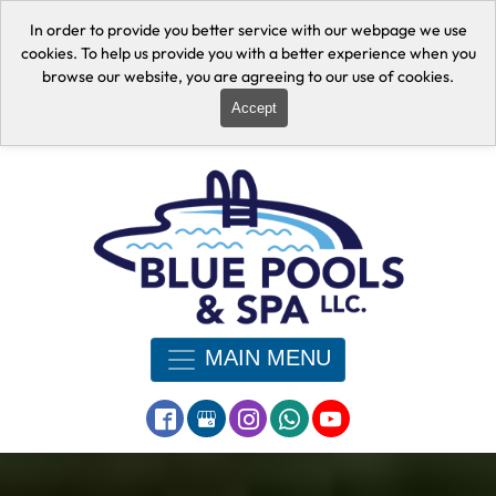
In order to provide you better service with our webpage we use
cookies. To help us provide you with a better experience when you
browse our website, you are agreeing to our use of cookies.
Accept
MAIN MENU