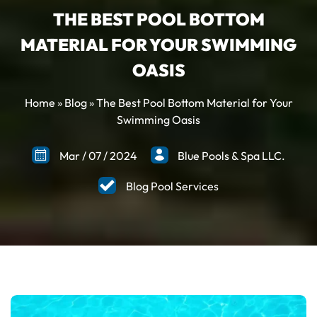
THE BEST POOL BOTTOM
MATERIAL FOR YOUR SWIMMING
OASIS
Home
»
Blog
»
The Best Pool Bottom Material for Your
Swimming Oasis
Mar
/
07
/
2024
Blue Pools & Spa LLC.
Blog Pool Services