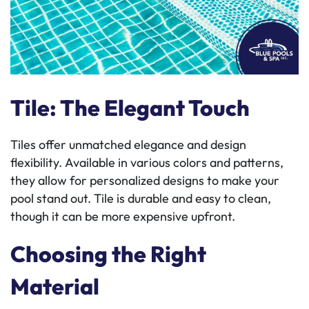
Tile: The Elegant Touch
Tiles offer unmatched elegance and design
flexibility. Available in various colors and patterns,
they allow for personalized designs to make your
pool stand out. Tile is durable and easy to clean,
though it can be more expensive upfront.
Choosing the Right
Material