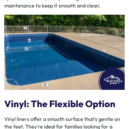
maintenance to keep it smooth and clean.
Vinyl: The Flexible Option
Vinyl liners offer a smooth surface that's gentle on
the feet. They're ideal for families looking for a