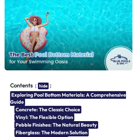
Contents
hide
Exploring Pool Bottom Materials: A Comprehensive
Guide
Concrete: The Classic Choice
Vinyl: The Flexible Option
Pebble Finishes: The Natural Beauty
Fiberglass: The Modern Solution