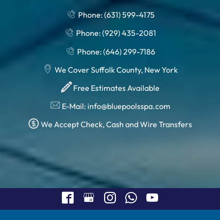
Phone: (631) 599-4175
Phone: (929) 435-2081
Phone: (646) 299-7186
We Cover Suffolk County, New York
Free Estimates Available
E-Mail: info@bluepoolsspa.com
We Accept Check, Cash and Wire Transfers