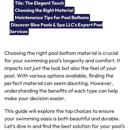
Tile: The Elegant Touch
Choosing the Right Material
Maintenance Tips for Pool Bottoms
Discover Blue Pools & Spa LLC's Expert Pool
Services
Choosing the right pool bottom material is crucial
for your swimming pool's longevity and comfort. It
impacts not just the look but also the feel of your
pool. With various options available, finding the
perfect material can seem daunting. However,
understanding the benefits of each type can help
make your decision easier.
This guide will explore the top choices to ensure
your swimming oasis is both beautiful and durable.
Let's dive in and find the best solution for your pool's