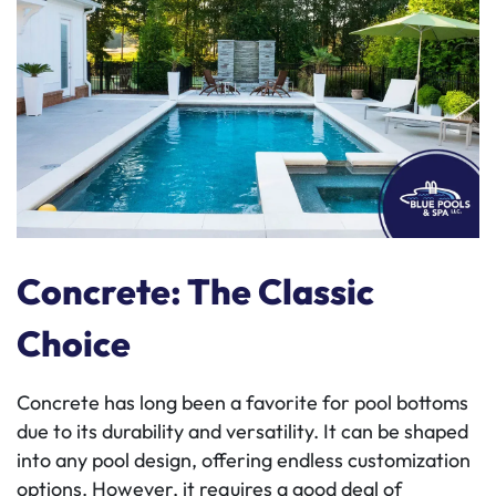
Concrete: The Classic
Choice
Concrete has long been a favorite for pool bottoms
due to its durability and versatility. It can be shaped
into any pool design, offering endless customization
options. However, it requires a good deal of