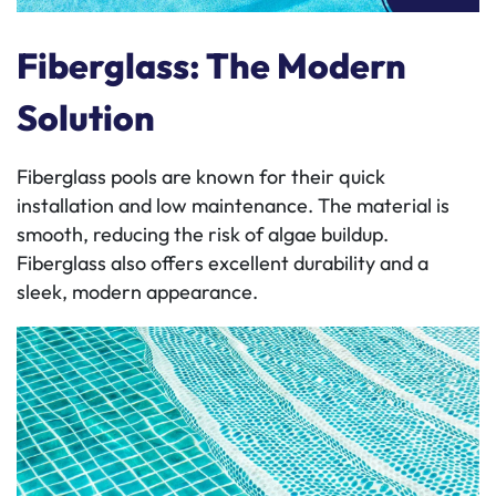
Fiberglass: The Modern
Solution
Fiberglass pools are known for their quick
installation and low maintenance. The material is
smooth, reducing the risk of algae buildup.
Fiberglass also offers excellent durability and a
sleek, modern appearance.