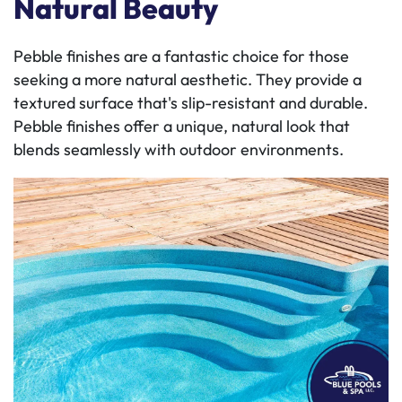
Natural Beauty
Pebble finishes are a fantastic choice for those
seeking a more natural aesthetic. They provide a
textured surface that's slip-resistant and durable.
Pebble finishes offer a unique, natural look that
blends seamlessly with outdoor environments.