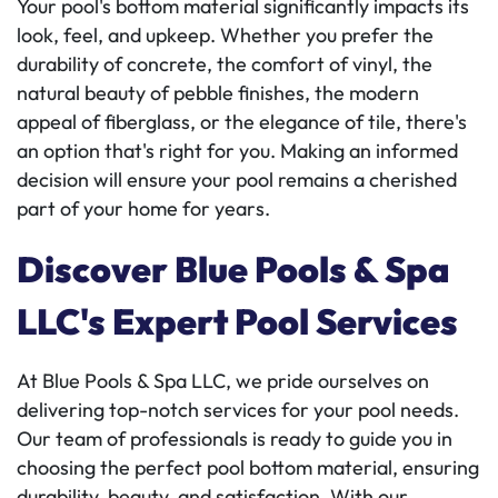
Your pool's bottom material significantly impacts its
look, feel, and upkeep. Whether you prefer the
durability of concrete, the comfort of vinyl, the
natural beauty of pebble finishes, the modern
appeal of fiberglass, or the elegance of tile, there's
an option that's right for you. Making an informed
decision will ensure your pool remains a cherished
part of your home for years.
Discover Blue Pools & Spa
LLC's Expert Pool Services
At Blue Pools & Spa LLC, we pride ourselves on
delivering top-notch services for your pool needs.
Our team of professionals is ready to guide you in
choosing the perfect pool bottom material, ensuring
durability, beauty, and satisfaction. With our