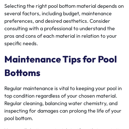
Selecting the right pool bottom material depends on
several factors, including budget, maintenance
preferences, and desired aesthetics. Consider
consulting with a professional to understand the
pros and cons of each material in relation to your
specific needs.
Maintenance Tips for Pool
Bottoms
Regular maintenance is vital to keeping your pool in
top condition regardless of your chosen material.
Regular cleaning, balancing water chemistry, and
inspecting for damages can prolong the life of your
pool bottom.