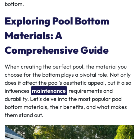
bottom.
Exploring Pool Bottom
Materials: A
Comprehensive Guide
When creating the perfect pool, the material you
choose for the bottom plays a pivotal role. Not only
does it affect the pool's aesthetic appeal, but it also
influences
maintenance
requirements and
durability. Let's delve into the most popular pool
bottom materials, their benefits, and what makes
them stand out.