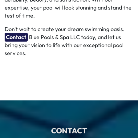
expertise, your pool will look stunning and stand the
test of time.
Don't wait to create your dream swimming oasis.
Contact
Blue Pools & Spa LLC today, and let us
bring your vision to life with our exceptional pool
services.
CONTACT