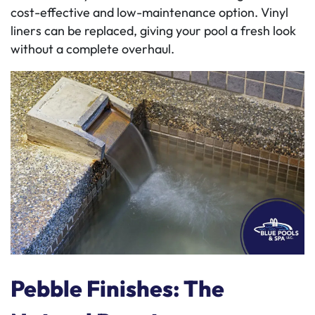
cost-effective and low-maintenance option. Vinyl
liners can be replaced, giving your pool a fresh look
without a complete overhaul.
Pebble Finishes: The